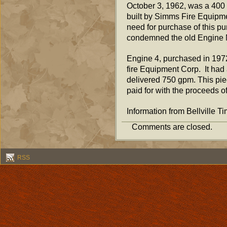
October 3, 1962, was a 400 
built by Simms Fire Equip
need for purchase of this pu
condemned the old Engine N
Engine 4, purchased in 1972
fire Equipment Corp. It had
delivered 750 gpm. This pie
paid for with the proceeds o
Information from Bellville Ti
Comments are closed.
RSS