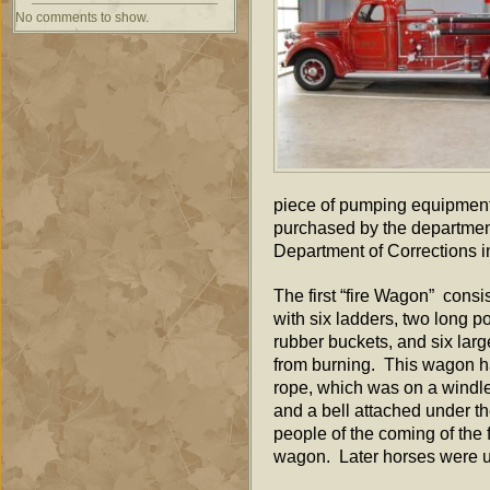
No comments to show.
piece of pumping equipment 
purchased by the departmen
Department of Corrections in
The first “fire Wagon” cons
with six ladders, two long p
rubber buckets, and six larg
from burning. This wagon ha
rope, which was on a windle
and a bell attached under th
people of the coming of the 
wagon. Later horses were u