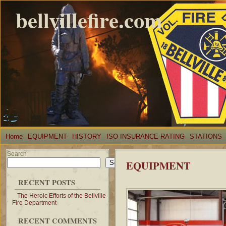
bellvillefire.com
Home
EQUIPMENT
HISTORY
ISO INSURANCE RATING
STATIONS
Search
EQUIPMENT
Search
RECENT POSTS
The Heroic Efforts of the Bellville
Fire Department
RECENT COMMENTS