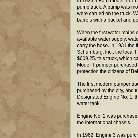
In 1923 a Ford model TT tru
pump truck. A pump was mou
were carried on the truck. W
barrels with a bucket and po
When the first water mains w
available water supply. wat
carry the hose. In 1931 the
Schurnburg, Inc., the local 
$609.25. this truck, which ca
Model T pumper purchased in
protection the citizens of Be
The first modern pumper tr
purchased by the city, and t
Designated Engine No. 1, thi
water tank.
Engine No. 2 was purchased 
the International chassis.
In 1962, Engine 3 was purch