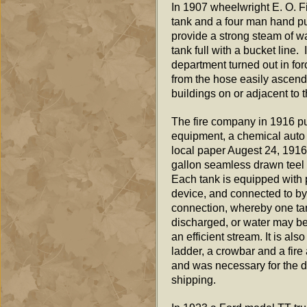
In 1907 wheelwright E. O. Fi
tank and a four man hand pu
provide a strong steam of wa
tank full with a bucket line.
department turned out in fo
from the hose easily ascende
buildings on or adjacent to 
The fire company in 1916 pur
equipment, a chemical auto 
local paper Augest 24, 1916
gallon seamless drawn teel t
Each tank is equipped with 
device, and connected to by
connection, whereby one tan
discharged, or water may be
an efficient stream. It is al
ladder, a crowbar and a fir
and was necessary for the d
shipping.